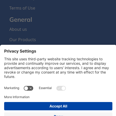
Terms of Use
General
About us
Our Products
Sign Up Newsletter
Newsletter
Hero Global
| Copyright © Hero 2024