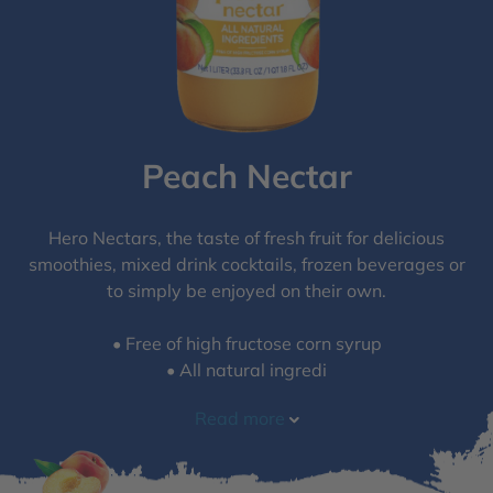
Peach Nectar
Hero Nectars, the taste of fresh fruit for delicious
smoothies, mixed drink cocktails, frozen beverages or
to simply be enjoyed on their own.
• Free of high fructose corn syrup​
• All natural ingredi
Read more