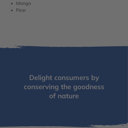
Mango
Pear
Delight consumers by
conserving the goodness
of nature