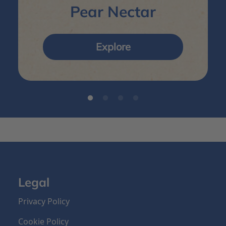
Pear Nectar
Explore
Legal
Privacy Policy
Cookie Policy