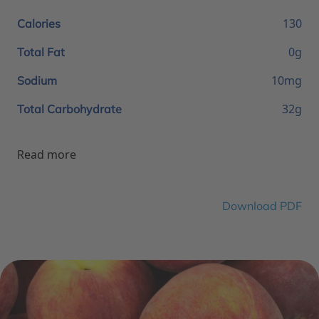
130
Calories
0g
Total Fat
10mg
Sodium
32g
Total Carbohydrate
Read more
Download PDF