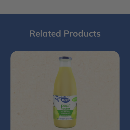
Related Products