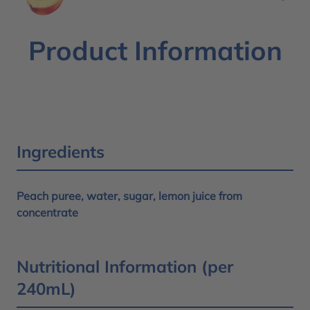
Product Information
Ingredients
Peach puree, water, sugar, lemon juice from
concentrate
Nutritional Information (per
240mL)