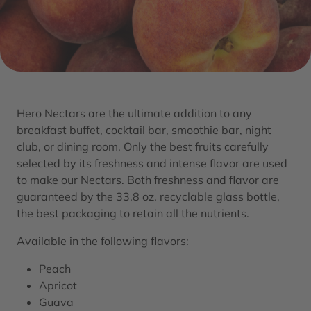
Hero Nectars are the ultimate addition to any
breakfast buffet, cocktail bar, smoothie bar, night
club, or dining room. Only the best fruits carefully
selected by its freshness and intense flavor are used
to make our Nectars. Both freshness and flavor are
guaranteed by the 33.8 oz. recyclable glass bottle,
the best packaging to retain all the nutrients.
Available in the following flavors:
Peach
Apricot
Guava