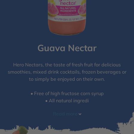
Guava Nectar
Hero Nectars, the taste of fresh fruit for delicious
smoothies, mixed drink cocktails, frozen beverages or
to simply be enjoyed on their own.
• Free of high fructose corn syrup​
• All natural ingredi
Read more