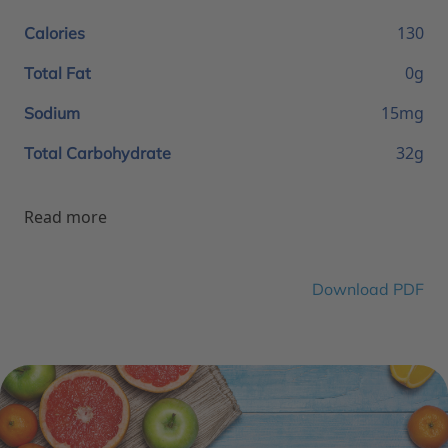
130
Calories
0g
Total Fat
15mg
Sodium
32g
Total Carbohydrate
Read more
Download PDF