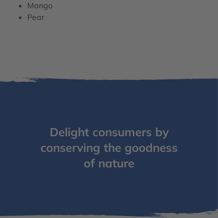
Mango
Pear
Delight consumers by
conserving the goodness
of nature