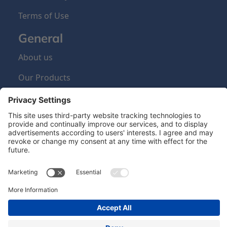
Terms of Use
General
About us
Our Products
Sign Up Newsletter
Newsletter
Hero Global
| Copyright © Hero 2024