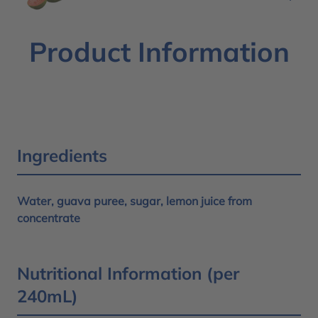
Product Information
Ingredients
Water, guava puree, sugar, lemon juice from
concentrate
Nutritional Information (per
240mL)