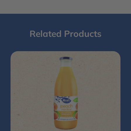
Related Products