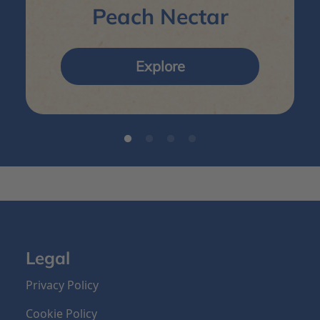
Peach Nectar
Explore
Legal
Privacy Policy
Cookie Policy