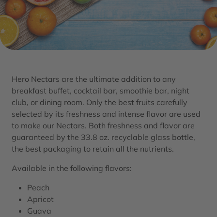
Hero Nectars are the ultimate addition to any
breakfast buffet, cocktail bar, smoothie bar, night
club, or dining room. Only the best fruits carefully
selected by its freshness and intense flavor are used
to make our Nectars. Both freshness and flavor are
guaranteed by the 33.8 oz. recyclable glass bottle,
the best packaging to retain all the nutrients.
Available in the following flavors:
Peach
Apricot
Guava