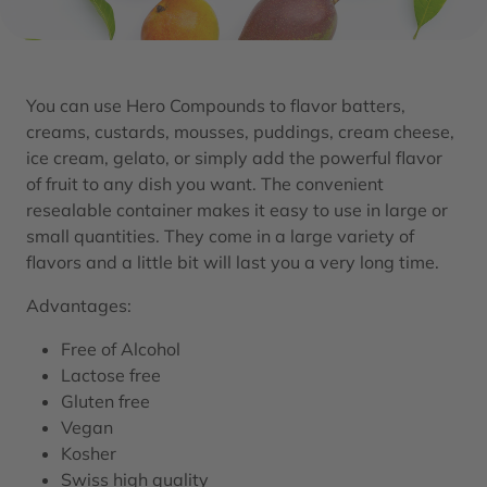
You can use Hero Compounds to flavor batters,
creams, custards, mousses, puddings, cream cheese,
ice cream, gelato, or simply add the powerful flavor
of fruit to any dish you want. The convenient
resealable container makes it easy to use in large or
small quantities. They come in a large variety of
flavors and a little bit will last you a very long time.
Advantages:
Free of Alcohol
Lactose free
Gluten free
Vegan
Kosher
Swiss high quality