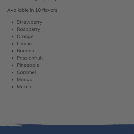
Available in 10 flavors:
Strawberry
Raspberry
Orange
Lemon
Banana
Passionfruit
Pineapple
Caramel
Mango
Mocca