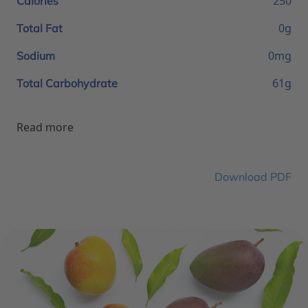
250
Calories
0g
Total Fat
0mg
Sodium
61g
Total Carbohydrate
Read more
Download PDF