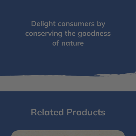
Delight consumers by
conserving the goodness
of nature
Related Products