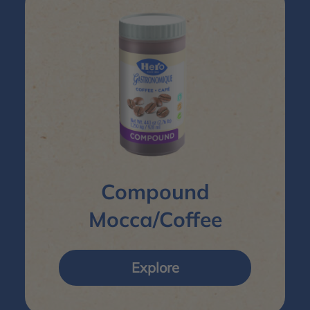
Compound
Mocca/Coffee
Explore