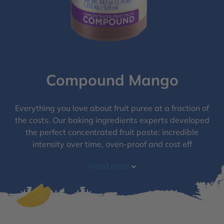
Compound Mango
Everything you love about fruit puree at a fraction of
the costs. Our baking ingredients experts developed
the perfect concentrated fruit paste: incredible
intensity over time, oven-proof and cost eff
Read more