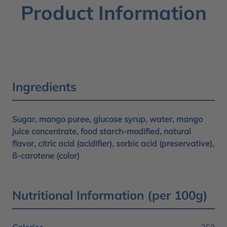
Product Information
Ingredients
Sugar, mango puree, glucose syrup, water, mango
juice concentrate, food starch-modified, natural
flavor, citric acid (acidifier), sorbic acid (preservative),
ß-carotene (color)
Nutritional Information (per 100g)