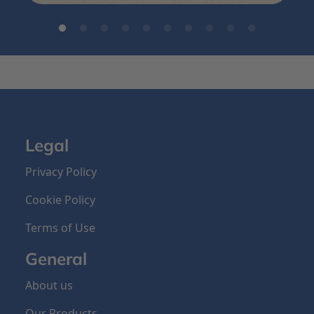
Legal
Privacy Policy
Cookie Policy
Terms of Use
General
About us
Our Products