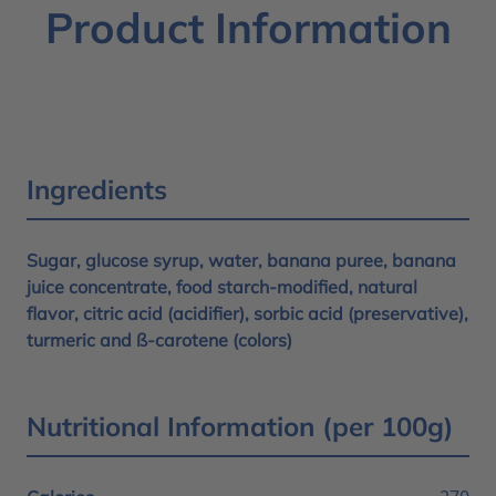
Product Information
Ingredients
Sugar, glucose syrup, water, banana puree, banana
juice concentrate, food starch-modified, natural
flavor, citric acid (acidifier), sorbic acid (preservative),
turmeric and ß-carotene (colors)
Nutritional Information (per 100g)