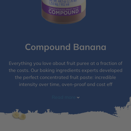
Compound Banana
Everything you love about fruit puree at a fraction of
the costs. Our baking ingredients experts developed
the perfect concentrated fruit paste: incredible
intensity over time, oven-proof and cost eff
Read more