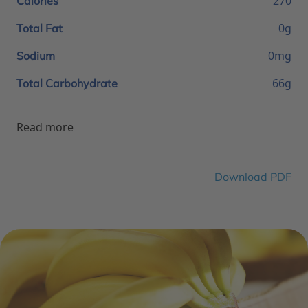
270
Calories
0g
Total Fat
0mg
Sodium
66g
Total Carbohydrate
Read more
Download PDF