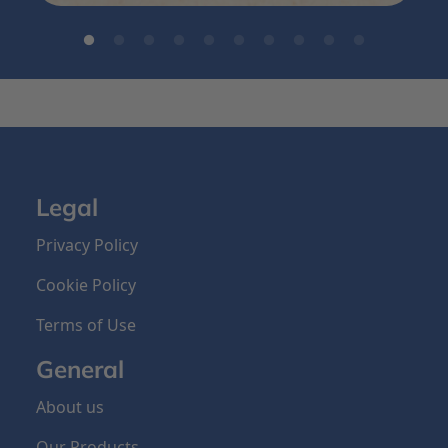
Legal
Privacy Policy
Cookie Policy
Terms of Use
General
About us
Our Products