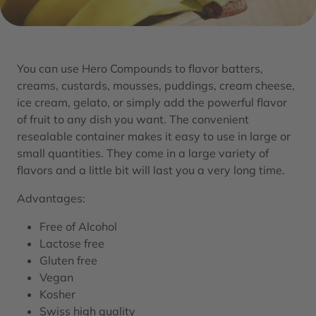
You can use Hero Compounds to flavor batters,
creams, custards, mousses, puddings, cream cheese,
ice cream, gelato, or simply add the powerful flavor
of fruit to any dish you want. The convenient
resealable container makes it easy to use in large or
small quantities. They come in a large variety of
flavors and a little bit will last you a very long time.
Advantages:
Free of Alcohol
Lactose free
Gluten free
Vegan
Kosher
Swiss high quality