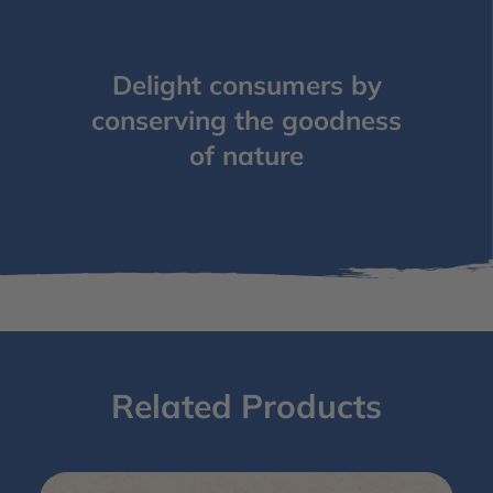
Delight consumers by
conserving the goodness
of nature
Related Products