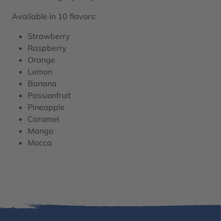
Available in 10 flavors:
Strawberry
Raspberry
Orange
Lemon
Banana
Passionfruit
Pineapple
Caramel
Mango
Mocca