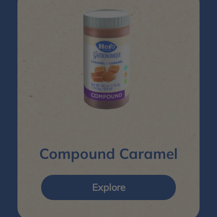
Compound Caramel
Explore