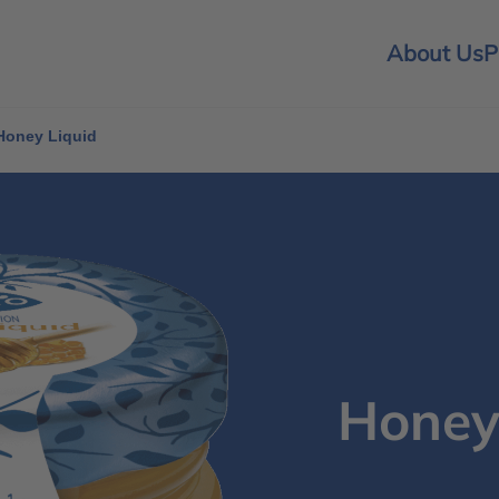
About Us
P
Honey Liquid
Honey