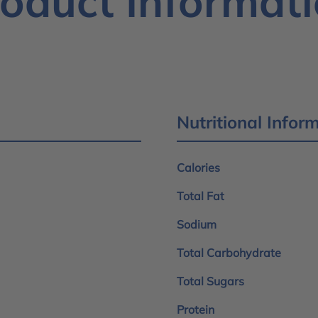
oduct Informat
Nutritional Infor
Calories
Total Fat
Sodium
Total Carbohydrate
Total Sugars
Protein