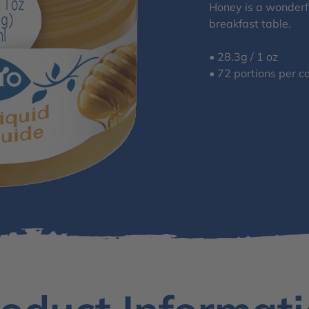
Honey is a wonderfu
breakfast table.
• 28.3g / 1 oz
• 72 portions per c