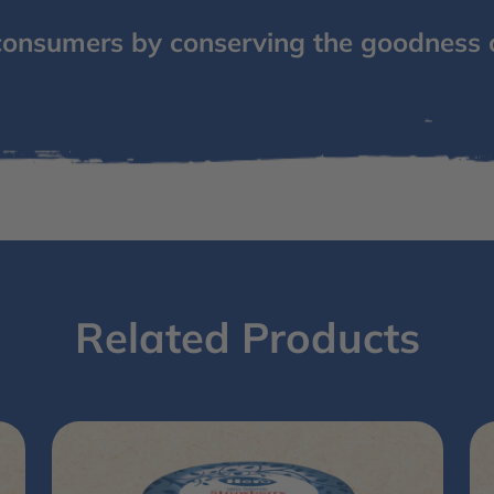
consumers by conserving the goodness 
Related Products