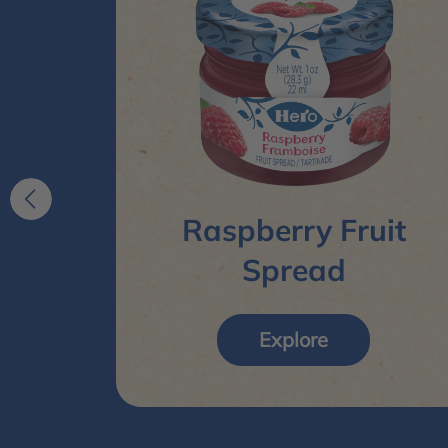
ruit
Raspberry Fruit
Spread
Explore