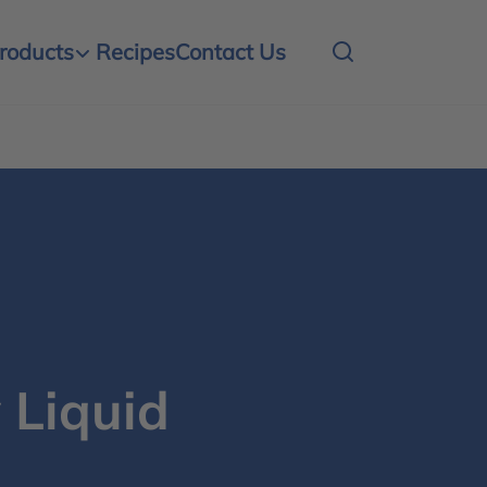
roducts
Recipes
Contact Us
 Liquid