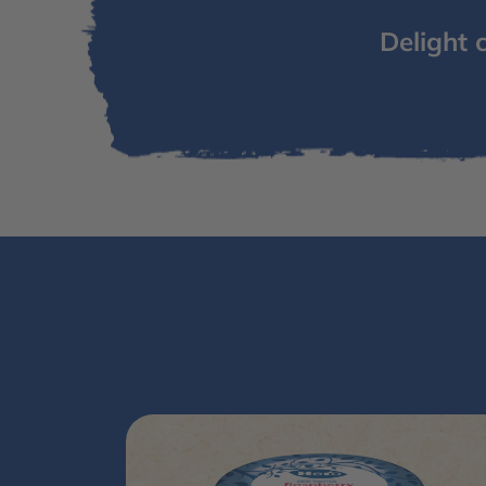
Delight 