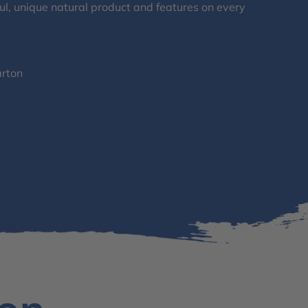
l, unique natural product and features on every
arton