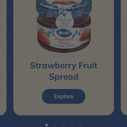
Strawberry Fruit
Spread
Explore