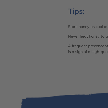
Tips:
Store honey as cool as
Never heat honey to t
A frequent preconceptio
is a sign of a high-qua