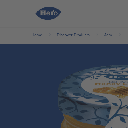
Skip to main content
Home
Discover Products
Jam