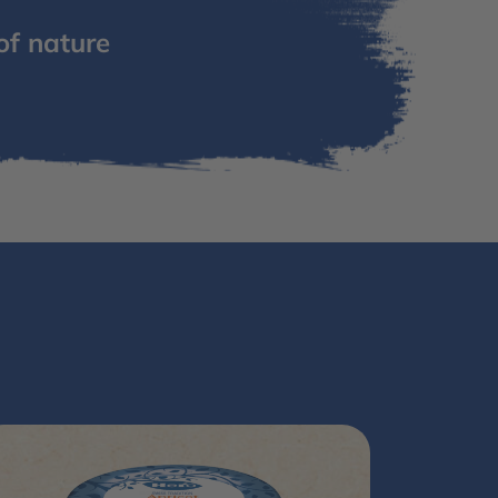
of nature