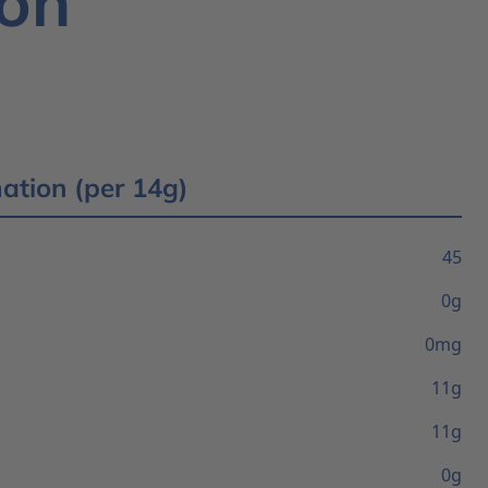
ion
mation (per 14g)
45
0g
0mg
11g
11g
0g