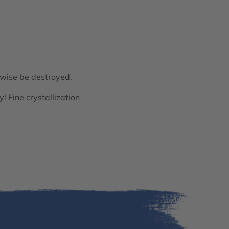
rwise be destroyed.
y! Fine crystallization