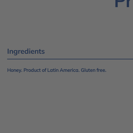
Pr
Ingredients
Honey. Product of Latin America. Gluten free.