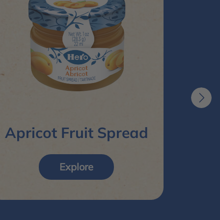
R
Apricot Fruit Spread
Explore