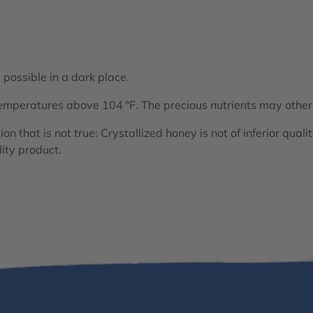
 possible in a dark place.
emperatures above 104 °F. The precious nutrients may othe
n that is not true: Crystallized honey is not of inferior qualit
lity product.