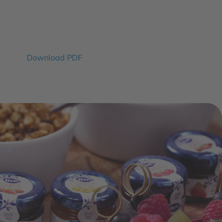
Download PDF