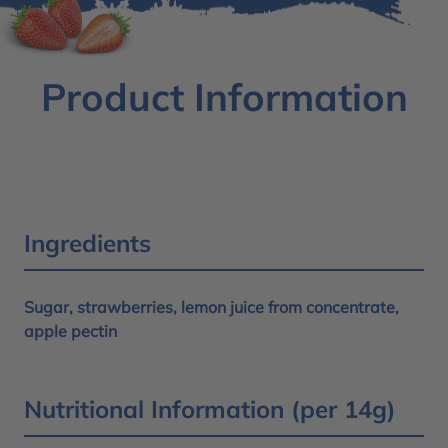
Product Information
Ingredients
Sugar, strawberries, lemon juice from concentrate,
apple pectin
Nutritional Information (per 14g)