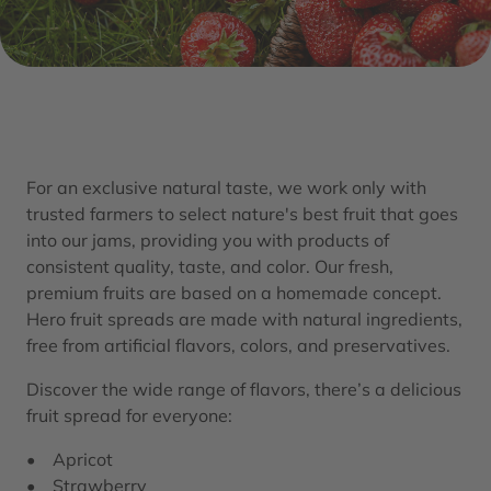
For an exclusive natural taste, we work only with
trusted farmers to select nature's best fruit that goes
into our jams, providing you with products of
consistent quality, taste, and color. Our fresh,
premium fruits are based on a homemade concept.
Hero fruit spreads are made with natural ingredients,
free from artificial flavors, colors, and preservatives.​
Discover the wide range of flavors, there’s a delicious
fruit spread for everyone:
• Apricot
• Strawberry