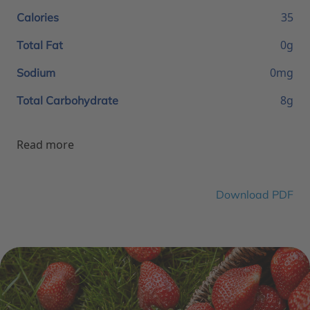
35
Calories
0g
Total Fat
0mg
Sodium
8g
Total Carbohydrate
Read more
Download PDF