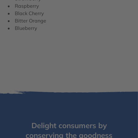
• Raspberry
• Black Cherry
• Bitter Orange
• Blueberry
Delight consumers by
conserving the goodness