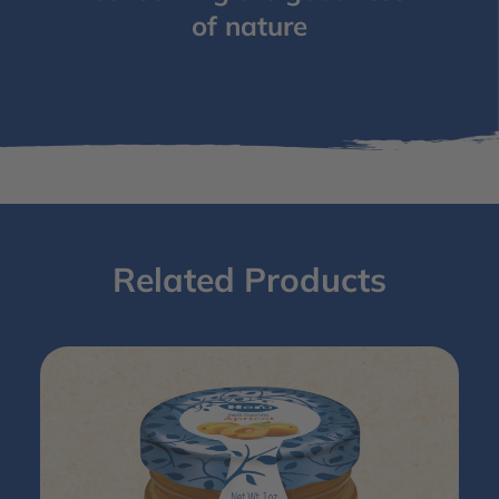
of nature
Related Products