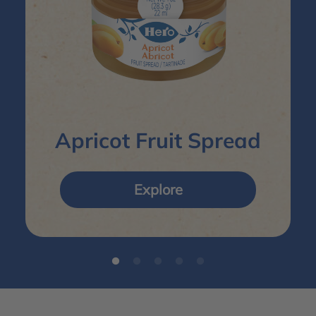
Apricot Fruit Spread
Explore