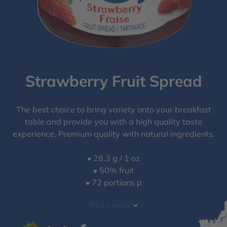
Strawberry Fruit Spread
The best choice to bring variety onto your breakfast
table and provide you with a high quality taste
experience. Premium quality with natural ingredients.
• 28.3 g / 1 oz
• 50% fruit
• 72 portions p
Read more