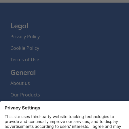
Legal
Privacy Policy
Cookie Policy
Terms of Use
General
About us
Our Products
Sign Up Newsletter
Newsletter