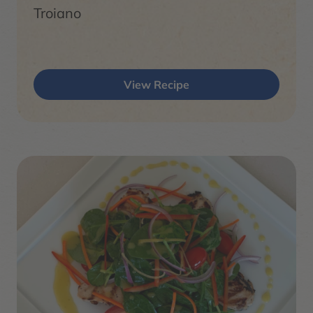
Troiano
View Recipe