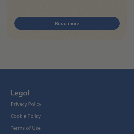
Read more
Legal
Privacy Policy
Cookie Policy
Terms of Use