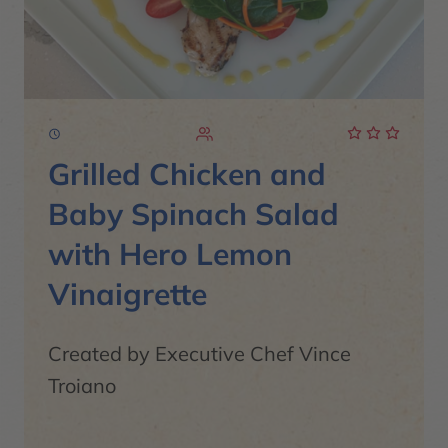
Grilled Chicken and
Baby Spinach Salad
with Hero Lemon
Vinaigrette
Created by Executive Chef Vince
Troiano