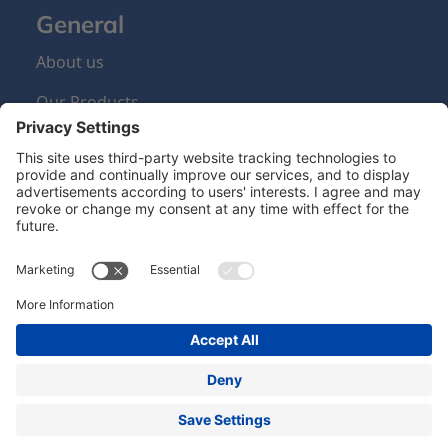
General
About us
Our Products
Sign Up Newsletter
Newsletter
Hero Global
| Copyright © Hero 2024