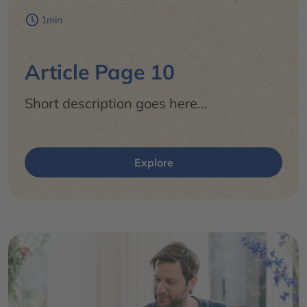
1min
Article Page 10
Short description goes here...
Explore