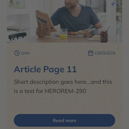
1min
13/03/2024
Article Page 11
Short description goes here...and this
is a test for HEROREM-290
Read more