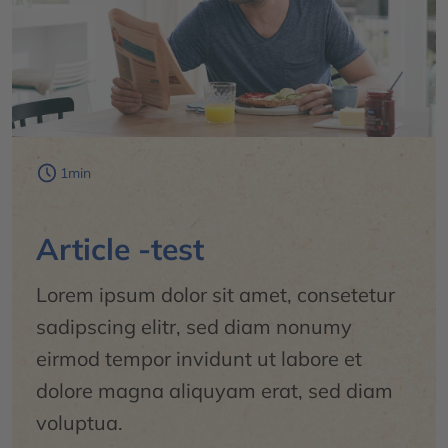
1min
Article -test
Lorem ipsum dolor sit amet, consetetur
sadipscing elitr, sed diam nonumy
eirmod tempor invidunt ut labore et
dolore magna aliquyam erat, sed diam
voluptua.