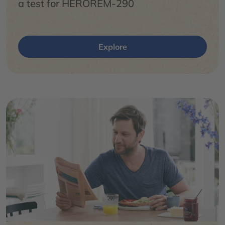
a test for HEROREM-290
Explore