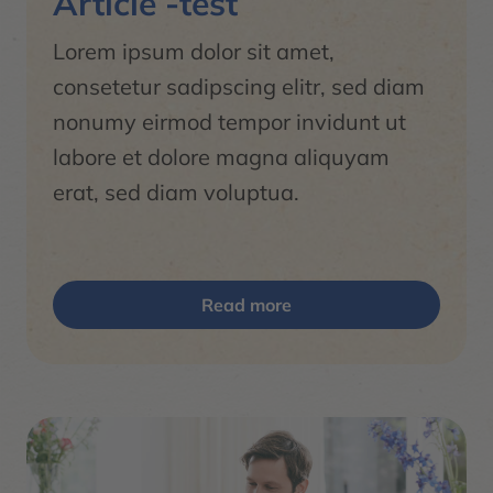
Article -test
Lorem ipsum dolor sit amet,
consetetur sadipscing elitr, sed diam
nonumy eirmod tempor invidunt ut
labore et dolore magna aliquyam
erat, sed diam voluptua.
Read more