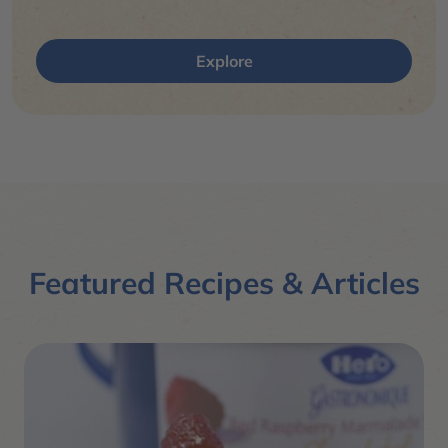
Explore
Featured Recipes & Articles