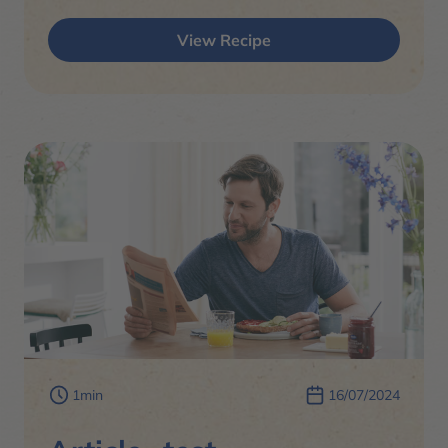
View Recipe
1min
16/07/2024