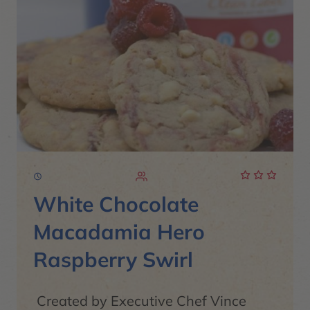
White Chocolate
Macadamia Hero
Raspberry Swirl
Created by Executive Chef Vince