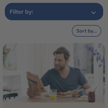
Filter by:
Sort by...