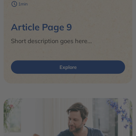
1min
Article Page 9
Short description goes here...
Explore