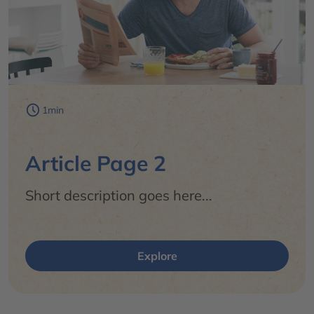
1min
Article Page 2
Short description goes here...
Explore