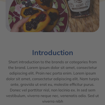
Introduction
Short introduction to the brands or categories from
the brand. Lorem ipsum dolor sit amet, consectetur
adipiscing elit. Proin nec porta enim. Lorem ipsum
dolor sit amet, consectetur adipiscing elit. Nam turpis
ante, gravida ut erat eu, molestie efficitur purus.
Donec vel porttitor nisl, non lacinia ex. In sed sem
vestibulum, viverra neque nec, venenatis odio. Sed ut
viverra nibh