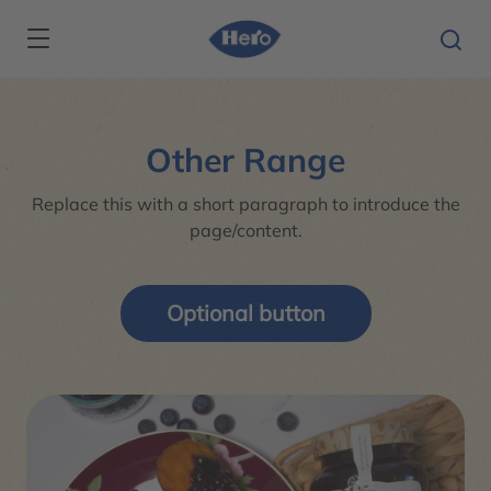
Skip to main content
Other Range
Replace this with a short paragraph to introduce the
page/content.
Optional button