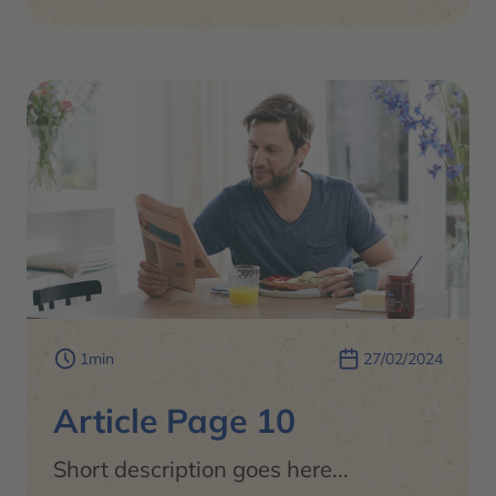
1min
27/02/2024
Article Page 10
Short description goes here...