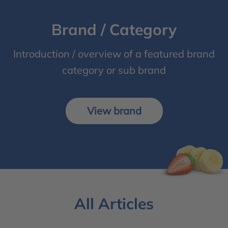
Brand / Category
Introduction / overview of a featured brand
category or sub brand
View brand
All Articles