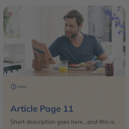
1min
Article Page 11
Short description goes here...and this is